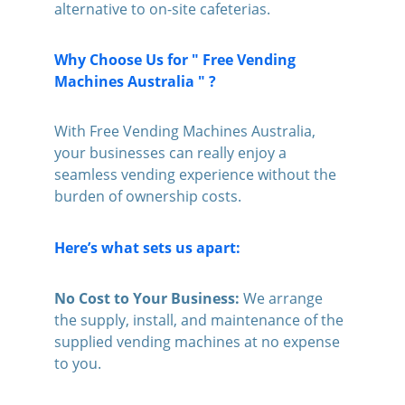
alternative to on-site cafeterias.
Why Choose Us for " Free Vending 
Machines Australia " ?
With Free Vending Machines Australia, 
your businesses can really enjoy a 
seamless vending experience without the 
burden of ownership costs. 
Here’s what sets us apart:
No Cost to Your Business:
 We arrange 
the supply, install, and maintenance of the 
supplied vending machines at no expense 
to you.