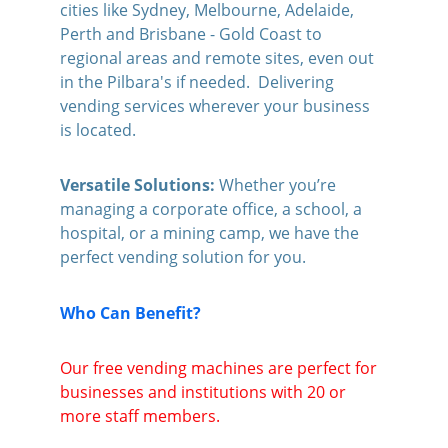
cities like Sydney, Melbourne, Adelaide, 
Perth and Brisbane - Gold Coast to 
regional areas and remote sites, even out 
in the Pilbara's if needed.  Delivering 
vending services wherever your business 
is located.
Versatile Solutions: 
Whether you’re 
managing a corporate office, a school, a 
hospital, or a mining camp, we have the 
perfect vending solution for you.
Who Can Benefit?
Our free vending machines are perfect for 
businesses and institutions with 20 or 
more staff members. 