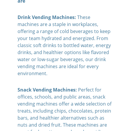
are
Drink Vending Machines:
 These 
machines are a staple in workplaces, 
offering a range of cold beverages to keep 
your team hydrated and energized. From 
classic soft drinks to bottled water, energy 
drinks, and healthier options like flavored 
water or low-sugar beverages, our drink 
vending machines are ideal for every 
environment.
Snack Vending Machines:
 Perfect for 
offices, schools, and public areas, snack 
vending machines offer a wide selection of 
treats, including chips, chocolates, protein 
bars, and healthier alternatives such as 
nuts and dried fruit. These machines are 