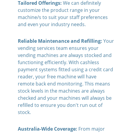
Tailored Offerings: 
We can definitely 
customize the product range in your 
machine/s to suit your staff preferences 
and even your industry needs.
Reliable Maintenance and Refilling: 
Your 
vending services team ensures your 
vending machines are always stocked and 
functioning efficiently. With cashless 
payment systems fitted using a credit card 
reader, your free machine will have 
remote back end monitoring. This means 
stock levels in the machines are always 
checked and your machines will always be 
refilled to ensure you don't run out of 
stock.
Australia-Wide Coverage:
 From major 