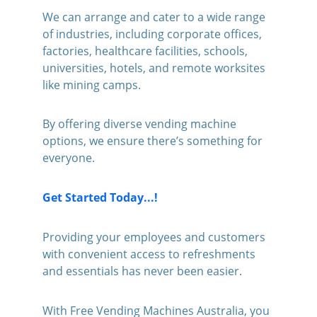
We can arrange and cater to a wide range 
of industries, including corporate offices, 
factories, healthcare facilities, schools, 
universities, hotels, and remote worksites 
like mining camps. 
By offering diverse vending machine 
options, we ensure there’s something for 
everyone.
Get Started Today...!
Providing your employees and customers 
with convenient access to refreshments 
and essentials has never been easier. 
With Free Vending Machines Australia, you 