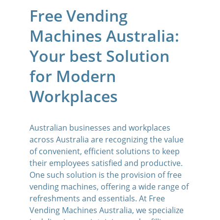
Free Vending 
Machines Australia: 
Your best Solution 
for Modern 
Workplaces
Australian businesses and workplaces 
across Australia are recognizing the value 
of convenient, efficient solutions to keep 
their employees satisfied and productive. 
One such solution is the provision of free 
vending machines, offering a wide range of 
refreshments and essentials. At Free 
Vending Machines Australia, we specialize 