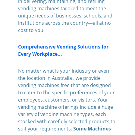
in delivering, maintaining, and refilling 
vending machines tailored to meet the 
unique needs of businesses, schools, and 
institutions across the country—all at no 
cost to you.
Comprehensive Vending Solutions for 
Every Workplace...
No matter what is your industry or even 
the location in Australia , we provide 
vending machines free that are designed 
to cater to the specific preferences of your 
employees, customers, or visitors. Your 
vending machine offerings include a huge 
variety of vending machine types, each 
stocked with carefully selected products to 
suit your requirements: 
Some Machines 