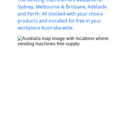
Sydney, Melbourne & Brisbane, Adelaide 
and Perth. All stocked with your choice 
products and installed for free in your 
workplace Australia-wide.