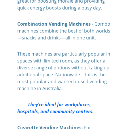
great for boosting morale and providing 
quick energy boosts during a busy day.
Combination Vending Machines 
- Combo 
machines combine the best of both worlds
—snacks and drinks—all in one unit. 
These machines are particularly popular in 
spaces with limited room, as they offer a 
diverse range of options without taking up 
additional space. Nationwide ...this is the 
most popular and wanted / used vending 
machine in Australia.
         They’re ideal for workplaces, 
hospitals, and community centers.
Cigarette Vending Machines:
 For 