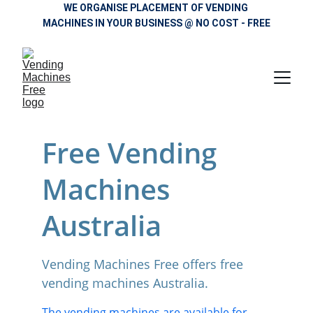
WE ORGANISE PLACEMENT OF VENDING 
MACHINES IN YOUR BUSINESS @ NO COST - FREE
Free Vending 
Machines 
Australia
Vending Machines Free offers free 
vending machines Australia. 
The vending machines are available for 