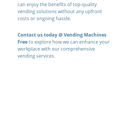
can enjoy the benefits of top-quality 
vending solutions without any upfront 
costs or ongoing hassle. 
Contact us today @ Vending Machines 
Free
 to explore how we can enhance your 
workplace with our comprehensive 
vending services.