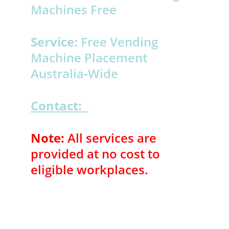
Machines Free 
Service:
 Free Vending 
Machine Placement 
Australia‑Wide 
Contact:
Note:
 All services are 
provided at no cost to 
eligible workplaces.
NEED ASSISTANCE , INFO OR SUPPORT