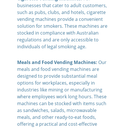
businesses that cater to adult customers, 
such as pubs, clubs, and hotels, cigarette 
vending machines provide a convenient 
solution for smokers. These machines are 
stocked in compliance with Australian 
regulations and are only accessible to 
individuals of legal smoking age.
Meals and Food Vending Machines:
Our 
meals and food vending machines are 
designed to provide substantial meal 
options for workplaces, especially in 
industries like mining or manufacturing 
where employees work long hours. These 
machines can be stocked with items such 
as sandwiches, salads, microwavable 
meals, and other ready-to-eat foods, 
offering a practical and cost-effective 